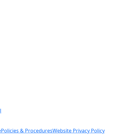
l
e
Policies & Procedures
Website Privacy Policy