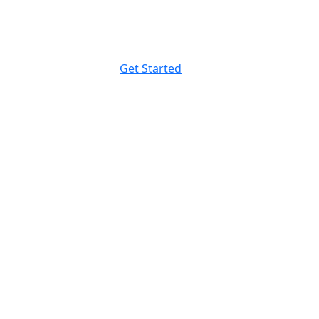
Get Started