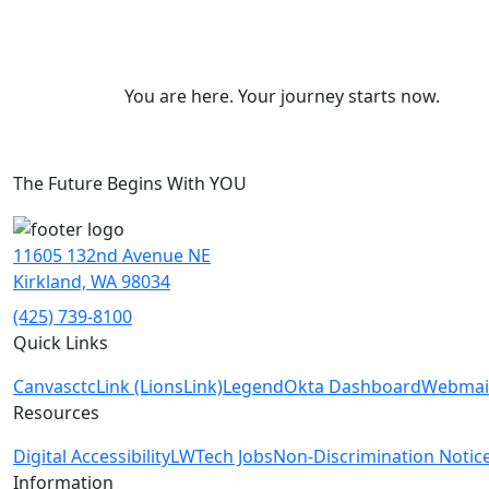
You are here. Your journey starts now.
The Future Begins With YOU
11605 132nd Avenue NE
Kirkland, WA 98034
(425) 739-8100
Quick Links
Canvas
ctcLink (LionsLink)
Legend
Okta Dashboard
Webmai
Resources
Digital Accessibility
LWTech Jobs
Non-Discrimination Notic
Information