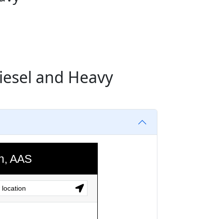
Diesel and Heavy