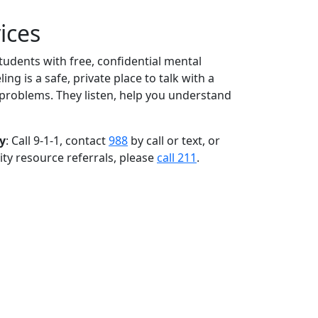
ices
udents with free, confidential mental
ng is a safe, private place to talk with a
r problems. They listen, help you understand
y
: Call 9-1-1, contact
988
by call or text, or
ty resource referrals, please
call 211
.