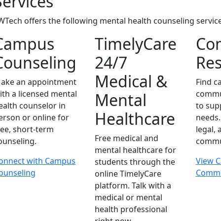
Services
WTech offers the following mental health counseling service
Campus
TimelyCare
Co
Counseling
24/7
Res
Medical &
ake an appointment
Find 
ith a licensed mental
commu
Mental
ealth counselor in
to sup
Healthcare
erson or online for
needs. 
ree, short-term
legal,
Free medical and
ounseling.
commun
mental healthcare for
onnect with Campus
View 
students through the
ounseling
Commu
online TimelyCare
platform. Talk with a
medical or mental
health professional