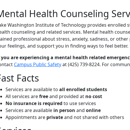
Mental Health Counseling Serv
ake Washington Institute of Technology provides enrolled st
ealth counseling and related services. Mental health counseli
rained professional about stress, anxiety, sadness, or othe
our feelings, and support you in finding ways to feel better.
f you are
experiencing a mental health related emergenc
ontact
Campus Public Safety
at (425) 739-8224. For communi
Fast Facts
Services are available to
all enrolled students
All services are
free
and provided at
no cost
No insurance is required
to use services
Services are available
in person
and
online
Appointments are
private
and not shared with others