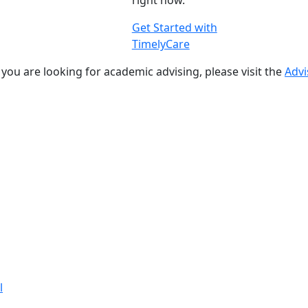
right now.
Get Started with
TimelyCare
f you are looking for academic advising, please visit the
Advi
l