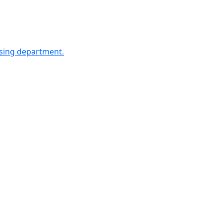
sing department.