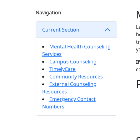
Navigation
L
Current Section
h
t
Mental Health Counseling
y
Services
Campus Counseling
I
TimelyCare
c
Community Resources
External Counseling
Resources
Emergency Contact
Numbers