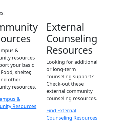
s:
mmunity
External
ources
Counseling
Resources
campus &
nity resources
Looking for additional
port your basic
or long-term
Food, shelter,
counseling support?
 and other
Check-out these
ity resources.
external community
counseling resources.
Campus &
nity Resources
Find External
Counseling Resources