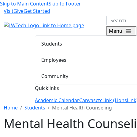
Skip to Main Content
Skip to Footer
Visit
Give
Get Started
logo
Menu
Students
Employees
Community
Quicklinks
Academic Calendar
Canvas
ctcLink (LionsLink
Menu Closed
Home
Students
Mental Health Counseling
Mental Health Counseli