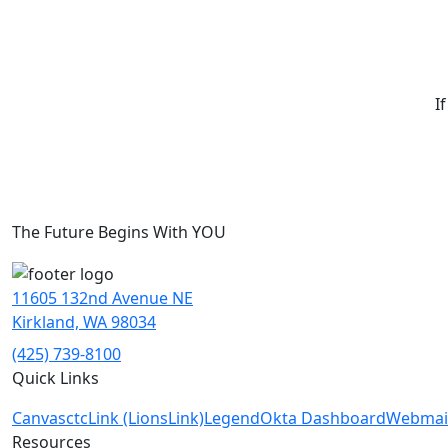
I
The Future Begins With YOU
11605 132nd Avenue NE
Kirkland, WA 98034
(425) 739-8100
Quick Links
Canvas
ctcLink (LionsLink)
Legend
Okta Dashboard
Webmai
Resources