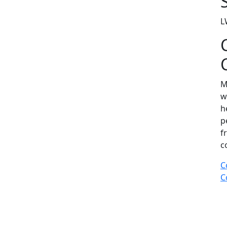
L
M
w
h
p
f
c
C
C