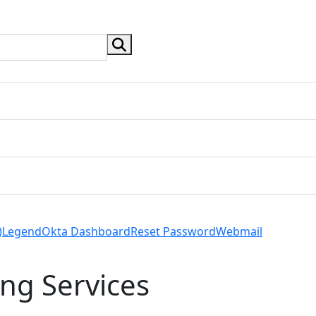
search button
)
Legend
Okta Dashboard
Reset Password
Webmail
ng Services