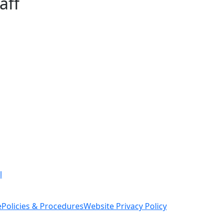
aff
l
e
Policies & Procedures
Website Privacy Policy