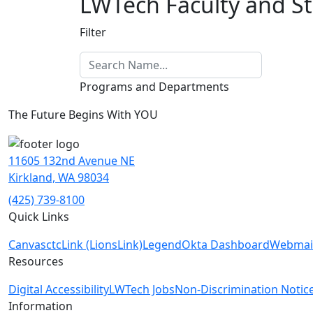
LWTech Faculty and St
Filter
Programs and Departments
The Future Begins With YOU
11605 132nd Avenue NE
Kirkland, WA 98034
(425) 739-8100
Quick Links
Canvas
ctcLink (LionsLink)
Legend
Okta Dashboard
Webmai
Resources
Digital Accessibility
LWTech Jobs
Non-Discrimination Notic
Information