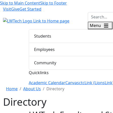
Skip to Main Content
Skip to Footer
Visit
Give
Get Started
logo
Menu
Students
Employees
Community
Quicklinks
Academic Calendar
Canvas
ctcLink (LionsLink
Menu Closed
Home
About Us
Directory
Directory