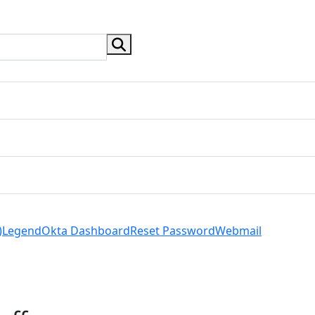
search button
)
Legend
Okta Dashboard
Reset Password
Webmail