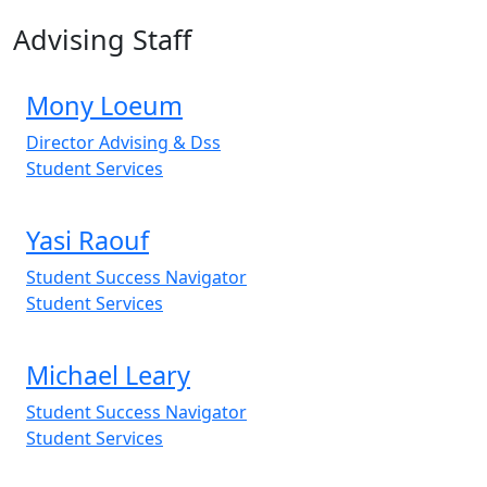
Advising Staff
Mony Loeum
Director Advising & Dss
Student Services
Yasi Raouf
Student Success Navigator
Student Services
Michael Leary
Student Success Navigator
Student Services