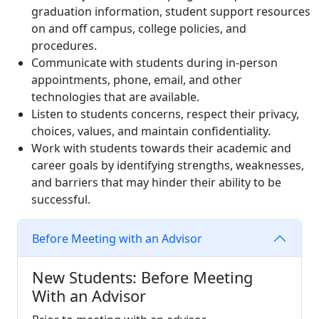
graduation information, student support resources
on and off campus, college policies, and
procedures.
Communicate with students during in-person
appointments, phone, email, and other
technologies that are available.
Listen to students concerns, respect their privacy,
choices, values, and maintain confidentiality.
Work with students towards their academic and
career goals by identifying strengths, weaknesses,
and barriers that may hinder their ability to be
successful.
Before Meeting with an Advisor
New Students: Before Meeting
With an Advisor