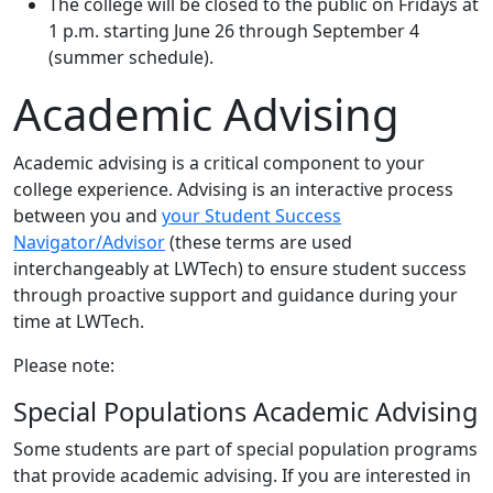
The college will be closed to the public on Fridays at
1 p.m. starting June 26 through September 4
(summer schedule).
Academic Advising
Academic advising is a critical component to your
college experience. Advising is an interactive process
between you and
your Student Success
Navigator/Advisor
(these terms are used
interchangeably at LWTech) to ensure student success
through proactive support and guidance during your
time at LWTech.
Please note:
Special Populations Academic Advising
Some students are part of special population programs
that provide academic advising. If you are interested in