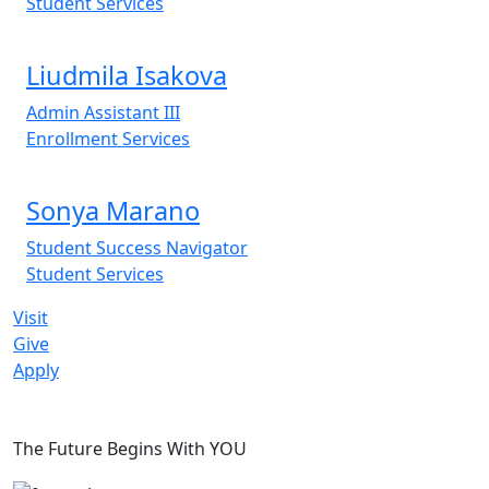
Student Services
Liudmila Isakova
Admin Assistant III
Enrollment Services
Sonya Marano
Student Success Navigator
Student Services
Visit
Give
Apply
The Future Begins With YOU