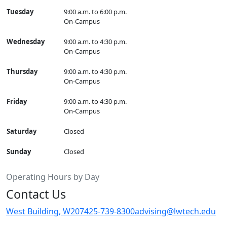
Tuesday
9:00 a.m. to 6:00 p.m.
On-Campus
Wednesday
9:00 a.m. to 4:30 p.m.
On-Campus
Thursday
9:00 a.m. to 4:30 p.m.
On-Campus
Friday
9:00 a.m. to 4:30 p.m.
On-Campus
Saturday
Closed
Sunday
Closed
Operating Hours by Day
Contact Us
West Building, W207
425-739-8300
advising@lwtech.edu