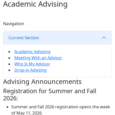
Academic Advising
Navigation
Current Section
Academic Advising
Meeting With an Advisor
Who Is My Advisor
Drop-in Advising
Advising Announcements
Registration for Summer and Fall
2026:
Summer and Fall 2026 registration opens the week
of May 11, 2026.