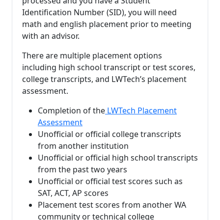
processed and you have a Student
Identification Number (SID), you will need
math and english placement prior to meeting
with an advisor.
There are multiple placement options
including high school transcript or test scores,
college transcripts, and LWTech’s placement
assessment.
Completion of the
LWTech Placement
Assessment
Unofficial or official college transcripts
from another institution
Unofficial or official high school transcripts
from the past two years
Unofficial or official test scores such as
SAT, ACT, AP scores
Placement test scores from another WA
community or technical college