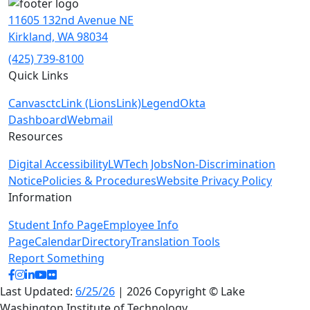
11605 132nd Avenue NE
Kirkland, WA 98034
(425) 739-8100
Quick Links
Canvas
ctcLink (LionsLink)
Legend
Okta
Dashboard
Webmail
Resources
Digital Accessibility
LWTech Jobs
Non-Discrimination
Notice
Policies & Procedures
Website Privacy Policy
Information
Student Info Page
Employee Info
Page
Calendar
Directory
Translation Tools
Report Something
facebook
instagram
linkedin
youtube
flickr
Last Updated:
6/25/26
| 2026 Copyright © Lake
Washington Institute of Technology