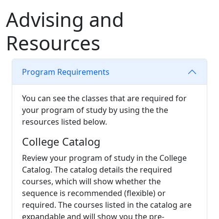
Advising and
Reso
urces
Program Requirements
You can see the classes that are required for
your program of study by using the the
resources listed below.
College Catalog
Review your program of study in the College
Catalog. The catalog details the required
courses, which will show whether the
sequence is recommended (flexible) or
required. The courses listed in the catalog are
expandable and will show you the pre-