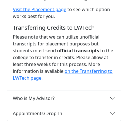
Visit the Placement page
to see which option
works best for you.
Transferring Credits to LWTech
Please note that we can utilize unofficial
transcripts for placement purposes but
students must send
official transcripts
to the
college to transfer in credits. Please allow at
least three weeks for this process. More
information is available
on the Transferring to
LWTech page
.
Who is My Advisor?
Appointments/Drop-In