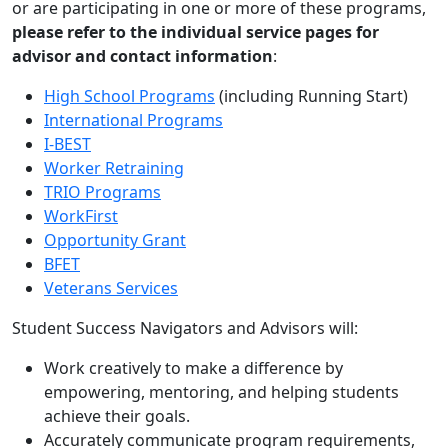
or are participating in one or more of these programs,
please refer to the individual service pages for
advisor and contact information
:
High School Programs
(including Running Start)
International Programs
I-BEST
Worker Retraining
TRIO Programs
WorkFirst
Opportunity Grant
BFET
Veterans Services
Student Success Navigators and Advisors will:
Work creatively to make a difference by
empowering, mentoring, and helping students
achieve their goals.
Accurately communicate program requirements,