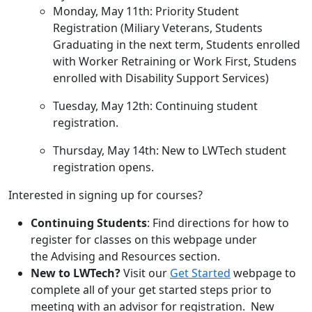
Monday, May 11th: Priority Student
Registration (Miliary Veterans, Students
Graduating in the next term, Students enrolled
with Worker Retraining or Work First, Studens
enrolled with Disability Support Services)
Tuesday, May 12th: Continuing student
registration.
Thursday, May 14th: New to LWTech student
registration opens.
Interested in signing up for courses?
Continuing Students
: Find directions for how to
register for classes on this webpage under
the Advising and Resources section.
New to LWTech?
Visit our
Get Started
webpage to
complete all of your get started steps prior to
meeting with an advisor for registration. New