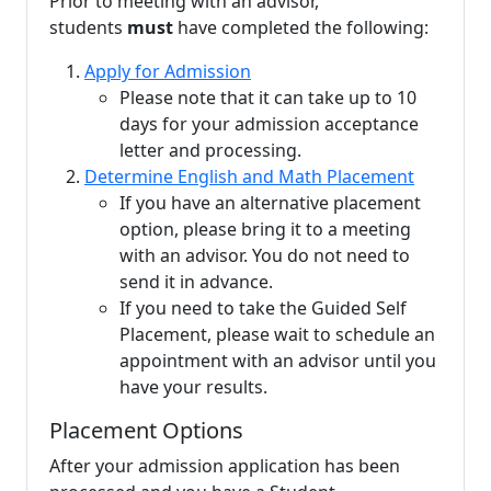
Prior to meeting with an
advisor,
students
must
have completed the following:
Apply for Admission
Please note that it can take up to 10
days for your admission acceptance
letter and processing.
Determine English and Math Placement
If you have an alternative placement
option, please bring it to a meeting
with an advisor. You do not need to
send it in advance.
If you need to take the Guided Self
Placement, please wait to schedule an
appointment with an advisor until you
have your results.
Placement Options
After your
admission application
has been