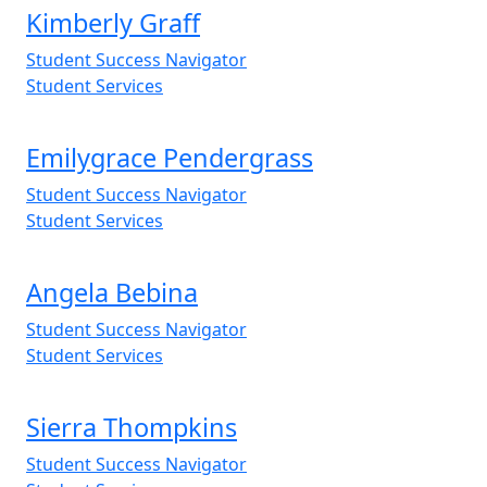
Kimberly Graff
Student Success Navigator
Student Services
Emilygrace Pendergrass
Student Success Navigator
Student Services
Angela Bebina
Student Success Navigator
Student Services
Sierra Thompkins
Student Success Navigator