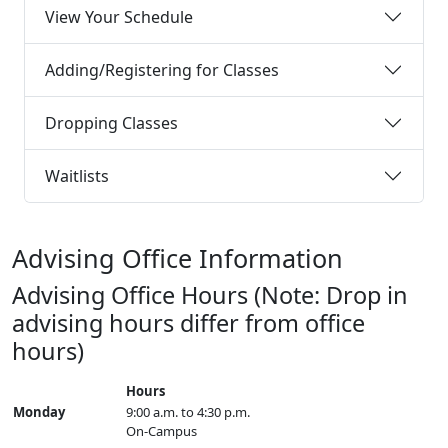
View Your Schedule
Adding/Registering for Classes
Dropping Classes
Waitlists
Advising Office Information
Advising Office Hours (Note: Drop in
advising hours differ from office
hours)
Hours
Monday
9:00 a.m. to 4:30 p.m.
On-Campus