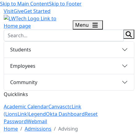
Skip to Main Content
Skip to Footer
Visit
Give
Get Started
logo
Menu
sear
Students
Employees
Community
Quicklinks
Academic Calendar
Canvas
ctcLink
(LionsLink)
Legend
Okta Dashboard
Reset
Password
Webmail
Menu Closed
Home
Admissions
Advising