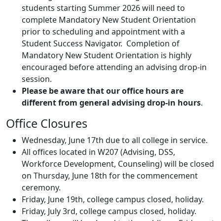
students starting Summer 2026 will need to
complete Mandatory New Student Orientation
prior to scheduling and appointment with a
Student Success Navigator. Completion of
Mandatory New Student Orientation is highly
encouraged before attending an advising drop-in
session.
Please be aware that our office hours are
different from general advising drop-in hours
.
Office Closures
Wednesday, June 17th due to all college in service.
All offices located in W207 (Advising, DSS,
Workforce Development, Counseling) will be closed
on Thursday, June 18th for the commencement
ceremony.
Friday, June 19th, college campus closed, holiday.
Friday, July 3rd, college campus closed, holiday.