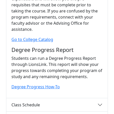
requisites that must be complete prior to
taking the course. If you are confused by the
program requirements, connect with your
faculty advisor or the Advising Office for
assistance.
Go to College Catalog
Degree Progress Report
Students can run a Degree Progress Report
through LionsLink. This report will show your
progress towards completing your program of
study and any remaining requirements.
Degree Progress How-To
Class Schedule