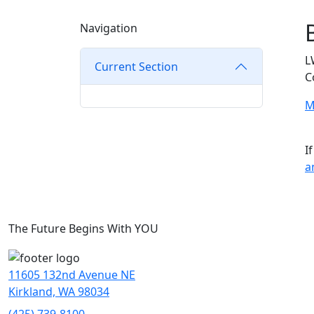
Navigation
L
Current Section
C
M
I
a
The Future Begins With YOU
11605 132nd Avenue NE
Kirkland, WA 98034
(425) 739-8100