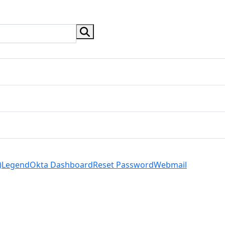
search button
)
Legend
Okta Dashboard
Reset Password
Webmail