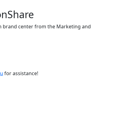
onShare
 brand center from the Marketing and
du
for assistance!