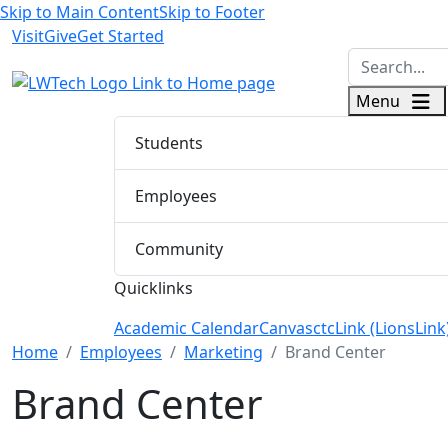
Skip to Main Content
Skip to Footer
Visit
Give
Get Started
logo
Menu
Students
Employees
Community
Quicklinks
Academic Calendar
Canvas
ctcLink (LionsLink
Menu Closed
Home
Employees
Marketing
Brand Center
Brand Center