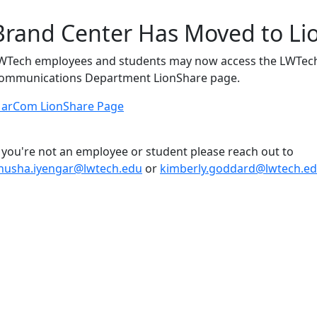
Brand Center Has Moved to Li
WTech employees and students may now access the LWTech
ommunications Department LionShare page.
arCom LionShare Page
f you're not an employee or student please reach out to
nusha.iyengar@lwtech.edu
or
kimberly.goddard@lwtech.e