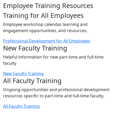
Employee Training Resources
Training for All Employees
Employee workshop calendar, learning and
engagement opportunities, and resources.
Professional Development for All Employees
New Faculty Training
Helpful information for new part-time and full-time
faculty
New Faculty Training
All Faculty Training
Ongoing opportunities and professional development
resources specific to part-time and full-time faculty.
All Faculty Training