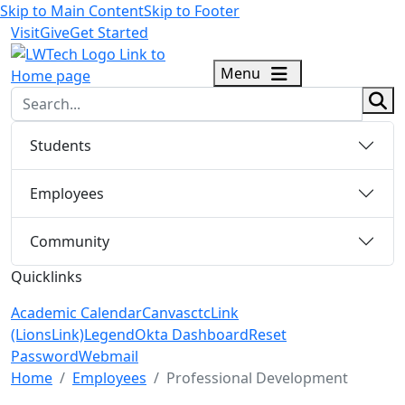
Skip to Main Content
Skip to Footer
Visit
Give
Get Started
logo
Menu
sear
Students
Employees
Community
Quicklinks
Academic Calendar
Canvas
ctcLink
(LionsLink)
Legend
Okta Dashboard
Reset
Password
Webmail
Menu Closed
Home
Employees
Professional Development