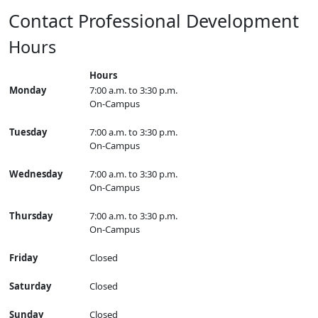
Contact Professional Development
Hours
Hours
Monday
7:00 a.m. to 3:30 p.m.
On-Campus
Tuesday
7:00 a.m. to 3:30 p.m.
On-Campus
Wednesday
7:00 a.m. to 3:30 p.m.
On-Campus
Thursday
7:00 a.m. to 3:30 p.m.
On-Campus
Friday
Closed
Saturday
Closed
Sunday
Closed