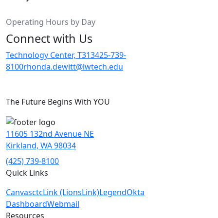
Operating Hours by Day
Connect with Us
Technology Center, T313
425-739-
8100
rhonda.dewitt@lwtech.edu
The Future Begins With YOU
11605 132nd Avenue NE
Kirkland, WA 98034
(425) 739-8100
Quick Links
Canvas
ctcLink (LionsLink)
Legend
Okta
Dashboard
Webmail
Resources