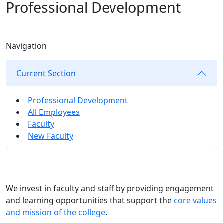
Professional Development
Navigation
Current Section
Professional Development
All Employees
Faculty
New Faculty
We invest in faculty and staff by providing engagement
and learning opportunities that support the
core values
and mission of the college
.