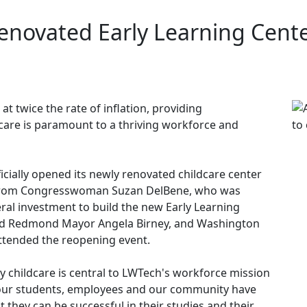
enovated Early Learning Cent
 at twice the rate of inflation, providing
dcare is paramount to a thriving workforce and
icially opened its newly renovated childcare center
s from Congresswoman Suzan DelBene, who was
eral investment to build the new Early Learning
 and Redmond Mayor Angela Birney, and Washington
ttended the reopening event.
y childcare is central to LWTech's workforce mission
 our students, employees and our community have
at they can be successful in their studies and their