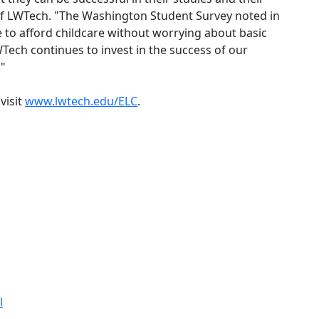
 of LWTech. "The Washington Student Survey noted in
 to afford childcare without worrying about basic
Tech continues to invest in the success of our
."
visit
www.lwtech.edu/ELC
.
l