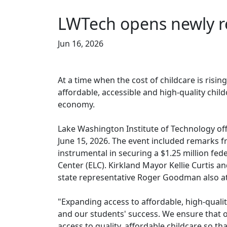
LWTech opens newly r
Jun 16, 2026
At a time when the cost of childcare is rising
affordable, accessible and high-quality chil
economy.
Lake Washington Institute of Technology off
June 15, 2026. The event included remark
instrumental in securing a $1.25 million fed
Center (ELC). Kirkland Mayor Kellie Curtis
state representative Roger Goodman also a
"Expanding access to affordable, high-qualit
and our students' success. We ensure that
access to quality, affordable childcare so th