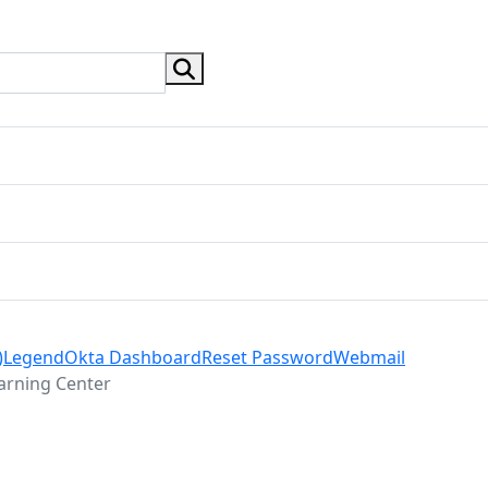
search button
)
Legend
Okta Dashboard
Reset Password
Webmail
arning Center