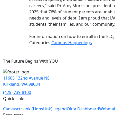
careers," said Dr. Amy Morrison, president
2025 that 76% of student parents are unable
needs and levels of debt. I am proud that LW
students, their families
,
and our community
For information on how to enroll in the ELC, 
Categories:
Campus Happenings
The Future Begins With YOU
11605 132nd Avenue NE
Kirkland, WA 98034
(425) 739-8100
Quick Links
Canvas
ctcLink (LionsLink)
Legend
Okta Dashboard
Webmai
Resources