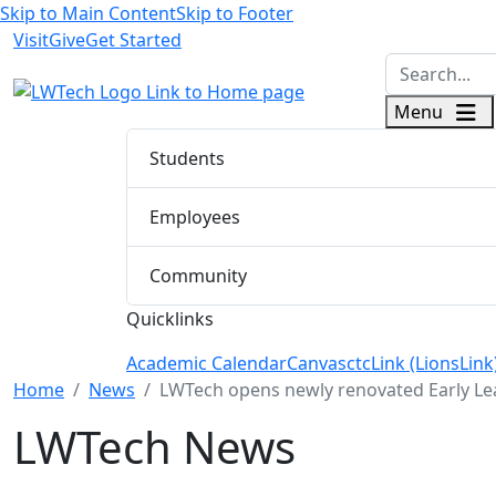
Skip to Main Content
Skip to Footer
Visit
Give
Get Started
logo
Menu
Students
Employees
Community
Quicklinks
Academic Calendar
Canvas
ctcLink (LionsLink
Menu Closed
Home
News
LWTech opens newly renovated Early Le
LWTech News