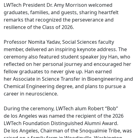
LWTech President Dr. Amy Morrison welcomed
graduates, families, and guests, sharing heartfelt
remarks that recognized the perseverance and
resilience of the Class of 2026.
Professor Nomita Yadav, Social Sciences faculty
member, delivered an inspiring keynote address. The
ceremony also featured student speaker Joy Han, who
reflected on her personal journey and encouraged her
fellow graduates to never give up. Han earned
her Associate in Science Transfer in Bioengineering and
Chemical Engineering degree, and plans to pursue a
career in neuroscience.
During the ceremony, LWTech alum Robert “Bob”
de los Angeles was named the recipient of the 2026
LWTech Foundation Distinguished Alumni Award.
De los Angeles, Chairman of the Snoqualmie Tribe, was