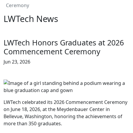
Ceremony
LWTech News
LWTech Honors Graduates at 2026
Commencement Ceremony
Jun 23, 2026
LWTech celebrated its 2026 Commencement Ceremony
on June 18, 2026, at the Meydenbauer Center in
Bellevue, Washington, honoring the achievements of
more than 350 graduates.