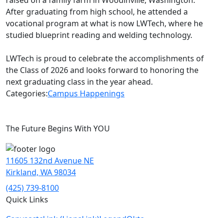
raised on a family farm in Woodinville, Washington.
After graduating from high school, he attended a
vocational program at what is now LWTech, where he
studied blueprint reading and welding technology.
LWTech is proud to celebrate the accomplishments of
the Class of 2026 and looks forward to honoring the
next graduating class in the year ahead.
Categories:
Campus Happenings
The Future Begins With YOU
11605 132nd Avenue NE
Kirkland, WA 98034
(425) 739-8100
Quick Links