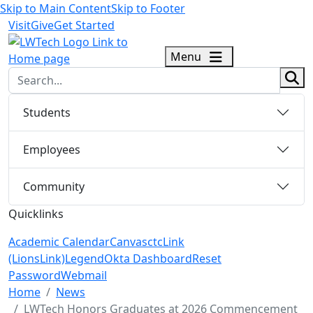
Skip to Main Content
Skip to Footer
Visit
Give
Get Started
logo
Menu
sear
Students
Employees
Community
Quicklinks
Academic Calendar
Canvas
ctcLink
(LionsLink)
Legend
Okta Dashboard
Reset
Password
Webmail
Menu Closed
Home
News
LWTech Honors Graduates at 2026 Commencement