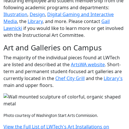
featuring employee and student membership from the
following academic programs and departments:
Illustration
,
Design
,
Digital Gaming and Interactive
Media
, the
Library
, and more. Please contact
Gail
Lawnicki
if you would like to learn more or get involved
with the Instructional Art Committee.
Art and Galleries on Campus
The majority of the individual pieces found at LWTech
are listed and described at the
ArtsWA website
. Short-
term and permanent student-focused art galleries are
currently located in the
Chef City Grill
and the
Library's
main and upper floors.
Photo courtesy of Washington Start Arts Commission.
View the Full List of LWTech's Art Installations on