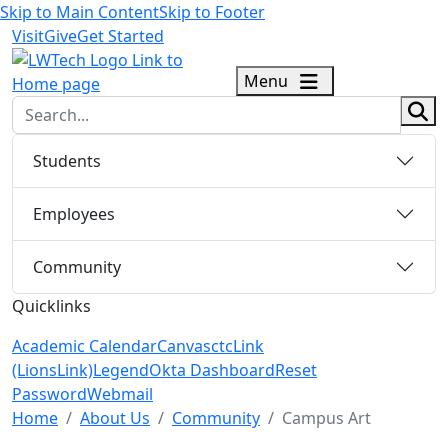
Skip to Main Content
Skip to Footer
Visit
Give
Get Started
logo
Menu
sear
Students
Employees
Community
Quicklinks
Academic Calendar
Canvas
ctcLink
(LionsLink)
Legend
Okta Dashboard
Reset
Password
Webmail
Menu Closed
Home
About Us
Community
Campus Art