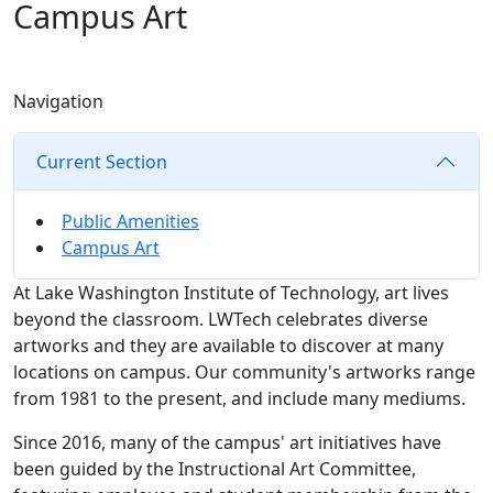
Campus Art
Navigation
Current Section
Public Amenities
Campus Art
At Lake Washington Institute of Technology, art lives
beyond the classroom. LWTech celebrates diverse
artworks and they are available to discover at many
locations on campus. Our community's artworks range
from 1981 to the present, and include many mediums.
Since 2016, many of the campus' art initiatives have
been guided by the Instructional Art Committee,