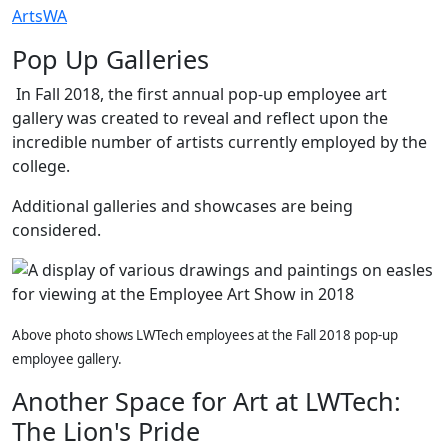
ArtsWA
Pop Up Galleries
In Fall 2018, the first annual pop-up employee art
gallery was created to reveal and reflect upon the
incredible number of artists currently employed by the
college.
Additional galleries and showcases are being
considered.
Above photo shows LWTech employees at the Fall 2018 pop-up
employee gallery.
Another Space for Art at LWTech:
The Lion's Pride