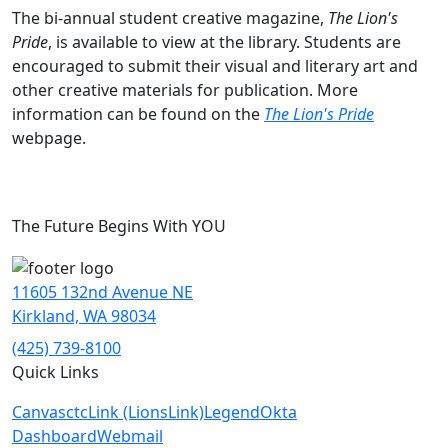
The bi-annual student creative magazine,
The Lion's
Pride
, is available to view at the library. Students are
encouraged to submit their visual and literary art and
other creative materials for publication. More
information can be found on the
The Lion's Pride
webpage.
The Future Begins With YOU
11605 132nd Avenue NE
Kirkland, WA 98034
(425) 739-8100
Quick Links
Canvas
ctcLink (LionsLink)
Legend
Okta
Dashboard
Webmail