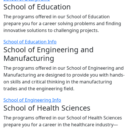
School of Education
The programs offered in our School of Education
prepare you for a career solving problems and finding
innovative solutions to challenging projects.
School of Education Info
School of Engineering and
Manufacturing
The programs offered in our School of Engineering and
Manufacturing are designed to provide you with hands-
on skills and critical thinking in the manufacturing
trades and the engineering field.
School of Engineering Info
School of Health Sciences
The programs offered in our School of Health Sciences
prepare you for a career in the healthcare industry—