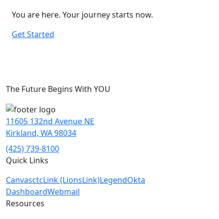
You are here. Your journey starts now.
Get Started
The Future Begins With YOU
11605 132nd Avenue NE
Kirkland, WA 98034
(425) 739-8100
Quick Links
Canvas
ctcLink (LionsLink)
Legend
Okta
Dashboard
Webmail
Resources