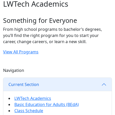
LWTech Academics
Something for Everyone
From high school programs to bachelor’s degrees,
you’ll find the right program for you to start your
career, change careers, or learn a new skill.
View All Programs
Navigation
Current Section
LWTech Academics
Basic Education for Adults (BEdA)
Class Schedule