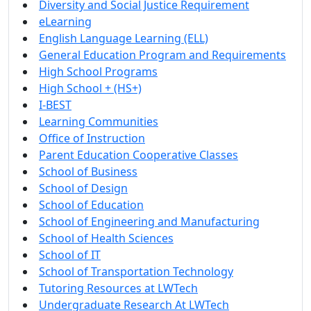
Diversity and Social Justice Requirement
eLearning
English Language Learning (ELL)
General Education Program and Requirements
High School Programs
High School + (HS+)
I-BEST
Learning Communities
Office of Instruction
Parent Education Cooperative Classes
School of Business
School of Design
School of Education
School of Engineering and Manufacturing
School of Health Sciences
School of IT
School of Transportation Technology
Tutoring Resources at LWTech
Undergraduate Research At LWTech