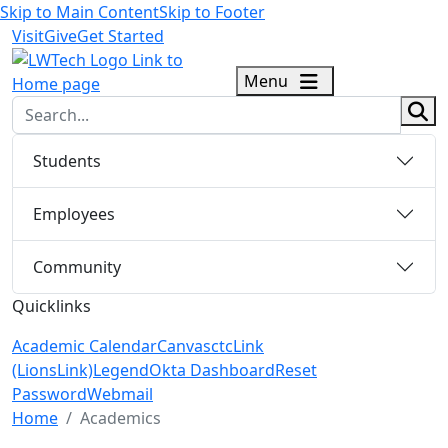
Skip to Main Content
Skip to Footer
Visit
Give
Get Started
logo
Menu
sear
Students
Employees
Community
Quicklinks
Academic Calendar
Canvas
ctcLink
(LionsLink)
Legend
Okta Dashboard
Reset
Password
Webmail
Menu Closed
Home
Academics