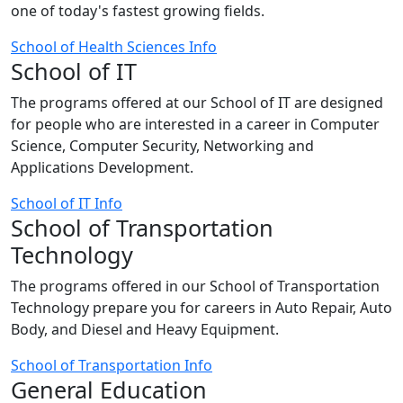
one of today's fastest growing fields.
School of Health Sciences Info
School of IT
The programs offered at our School of IT are designed
for people who are interested in a career in Computer
Science, Computer Security, Networking and
Applications Development.
School of IT Info
School of Transportation
Technology
The programs offered in our School of Transportation
Technology prepare you for careers in Auto Repair, Auto
Body, and Diesel and Heavy Equipment.
School of Transportation Info
General Education