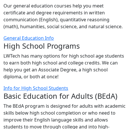
Our general education courses help you meet
certificate and degree requirements in written
communication (English), quantitative reasoning
(math), humanities, social science, and natural science.
General Education Info
High School Programs
LWTech has many options for high school age students
to earn both high school and college credits. We can
help you get an Associate Degree, a high school
diploma, or both at once!
Info for High School Students
Basic Education for Adults (BEdA)
The BEdA program is designed for adults with academic
skills below high school completion or who need to
improve their English language skills and allows
students to move through college and into high-