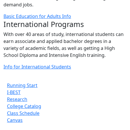
demand jobs.
Basic Education for Adults Info
International Programs
With over 40 areas of study, international students can
earn associate and applied bachelor degrees in a
variety of academic fields, as well as getting a High
School Diploma and Intensive English training.
Info for International Students
Running Start
I-BEST
Research
College Catalog
Class Schedule
Canvas