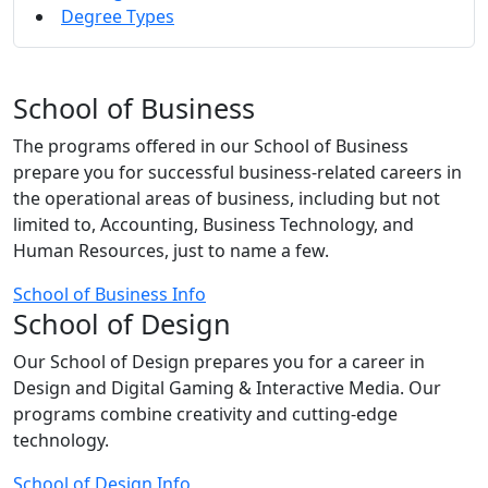
Degree Types
School of Business
The programs offered in our School of Business
prepare you for successful business-related careers in
the operational areas of business, including but not
limited to, Accounting, Business Technology, and
Human Resources, just to name a few.
School of Business Info
School of Design
Our School of Design prepares you for a career in
Design and Digital Gaming & Interactive Media. Our
programs combine creativity and cutting-edge
technology.
School of Design Info