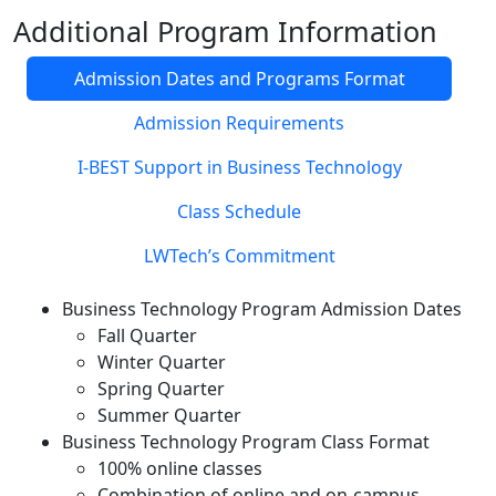
Additional Program Information
Admission Dates and Programs Format
Admission Requirements
I-BEST Support in Business Technology
Class Schedule
LWTech’s Commitment
Business Technology Program Admission Dates
Fall Quarter
Winter Quarter
Spring Quarter
Summer Quarter
Business Technology Program Class Format
100% online classes
Combination of online and on-campus