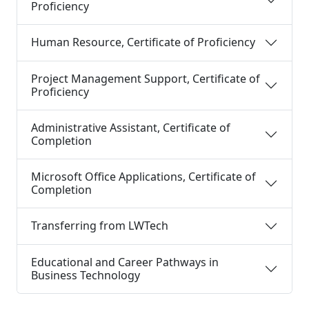
Proficiency
Human Resource, Certificate of Proficiency
Project Management Support, Certificate of
Proficiency
Administrative Assistant, Certificate of
Completion
Microsoft Office Applications, Certificate of
Completion
Transferring from LWTech
Educational and Career Pathways in
Business Technology