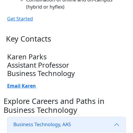
(hybrid or hyflex)
Get Started
Key Contacts
Karen Parks
Assistant Professor
Business Technology
Email Karen
Explore Careers and Paths in
Business Technology
Business Technology, AAS