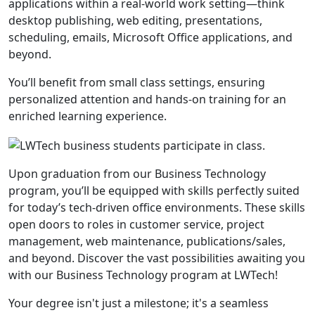
applications within a real-world work setting—think
desktop publishing, web editing, presentations,
scheduling, emails, Microsoft Office applications, and
beyond.
You’ll benefit from small class settings, ensuring
personalized attention and hands-on training for an
enriched learning experience.
Upon graduation from our Business Technology
program, you’ll be equipped with skills perfectly suited
for today’s tech-driven office environments. These skills
open doors to roles in customer service, project
management, web maintenance, publications/sales,
and beyond. Discover the vast possibilities awaiting you
with our Business Technology program at LWTech!
Your degree isn't just a milestone; it's a seamless