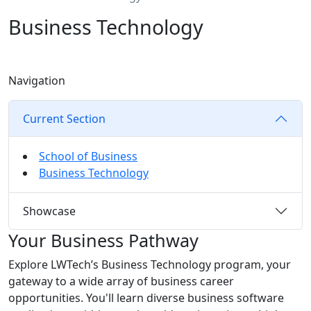
Business Technology
Navigation
Current Section
School of Business
Business Technology
Showcase
Your Business Pathway
Explore LWTech’s Business Technology program, your
gateway to a wide array of business career
opportunities. You'll learn diverse business software