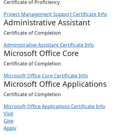
Certificate of Proficiency
Project Management Support Certificate Info
Administrative Assistant
Certificate of Completion
Administrative Assistant Certificate Info
Microsoft Office Core
Certificate of Completion
Microsoft Office Core Certificate Info
Microsoft Office Applications
Certificate of Completion
Microsoft Office Applications Certificate Info
Visit
Give
Apply