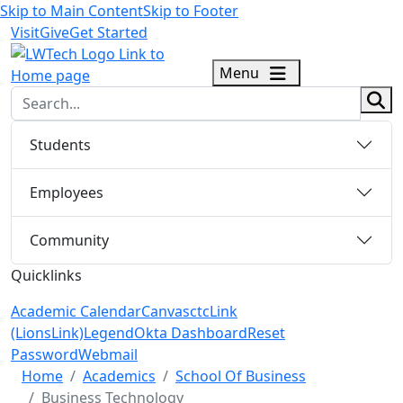
Skip to Main Content
Skip to Footer
Visit
Give
Get Started
logo
Menu
sear
Students
Employees
Community
Quicklinks
Academic Calendar
Canvas
ctcLink
(LionsLink)
Legend
Okta Dashboard
Reset
Password
Webmail
Menu Closed
Home
Academics
School Of Business
Business Technology