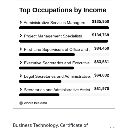
Business Technology, Certificate of