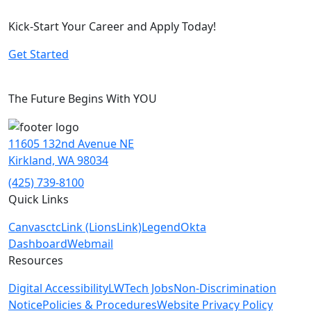
Kick-Start Your Career and Apply Today!
Get Started
The Future Begins With YOU
11605 132nd Avenue NE
Kirkland, WA 98034
(425) 739-8100
Quick Links
Canvas
ctcLink (LionsLink)
Legend
Okta
Dashboard
Webmail
Resources
Digital Accessibility
LWTech Jobs
Non-Discrimination
Notice
Policies & Procedures
Website Privacy Policy