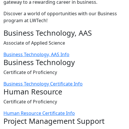
gateway to a rewarding career in business.
Discover a world of opportunities with our Business
program at LWTech!
Business Technology, AAS
Associate of Applied Science
Business Technology, AAS Info
Business Technology
Certificate of Proficiency
Business Technology Certificate Info
Human Resource
Certificate of Proficiency
Human Resource Certificate Info
Project Management Support