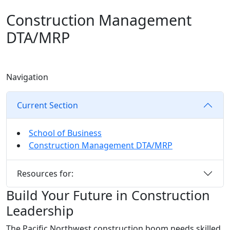
Construction Management
DTA/MRP
Navigation
Current Section
School of Business
Construction Management DTA/MRP
Resources for:
Build Your Future in Construction
Leadership
The Pacific Northwest construction boom needs skilled