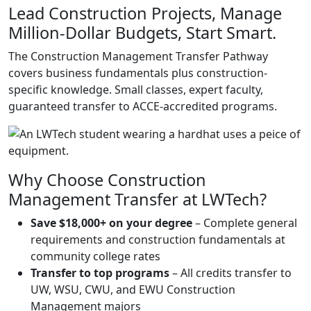
Lead Construction Projects, Manage
Million-Dollar Budgets, Start Smart.
The Construction Management Transfer Pathway
covers business fundamentals plus construction-
specific knowledge. Small classes, expert faculty,
guaranteed transfer to ACCE-accredited programs.
Why Choose Construction
Management Transfer at LWTech?
Save $18,000+ on your degree
– Complete general
requirements and construction fundamentals at
community college rates
Transfer to top programs
– All credits transfer to
UW, WSU, CWU, and EWU Construction
Management majors