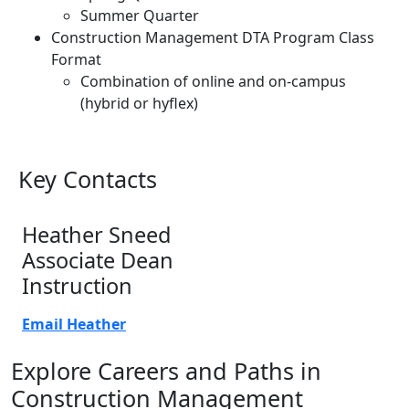
Summer Quarter
Construction Management DTA Program Class
Format
Combination of online and on-campus
(hybrid or hyflex)
Key Contacts
Heather Sneed
Associate Dean
Instruction
Email Heather
Explore Careers and Paths in
Construction Management