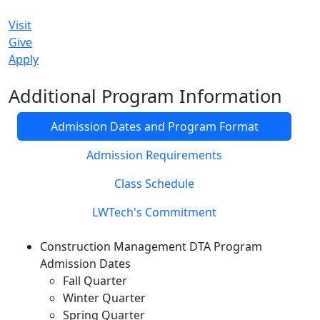
Visit
Give
Apply
Additional Program Information
Admission Dates and Program Format
Admission Requirements
Class Schedule
LWTech's Commitment
Construction Management DTA Program
Admission Dates
Fall Quarter
Winter Quarter
Spring Quarter