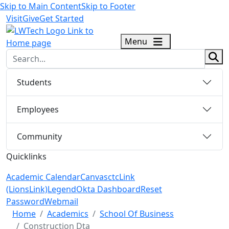
Skip to Main Content
Skip to Footer
Visit
Give
Get Started
logo
Menu
sear
Students
Employees
Community
Quicklinks
Academic Calendar
Canvas
ctcLink
(LionsLink)
Legend
Okta Dashboard
Reset
Password
Webmail
Menu Closed
Home
Academics
School Of Business
Construction Dta