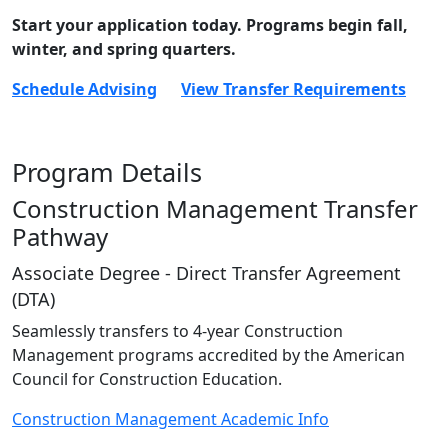
Start your application today. Programs begin fall,
winter, and spring quarters.
Schedule Advising
View Transfer Requirements
Program Details
Construction Management Transfer
Pathway
Associate Degree - Direct Transfer Agreement
(DTA)
Seamlessly transfers to 4-year Construction
Management programs accredited by the American
Council for Construction Education.
Construction Management Academic Info