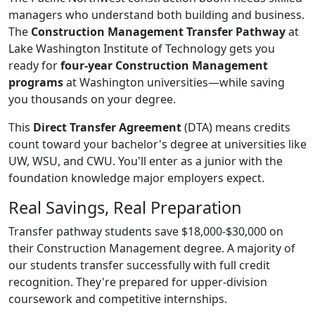
managers who understand both building and business.
The
Construction Management Transfer Pathway
at
Lake Washington Institute of Technology gets you
ready for
four-year Construction Management
programs
at Washington universities—while saving
you thousands on your degree.
This
Direct Transfer Agreement
(DTA) means credits
count toward your bachelor's degree at universities like
UW, WSU, and CWU. You'll enter as a junior with the
foundation knowledge major employers expect.
Real Savings, Real Preparation
Transfer pathway students save $18,000-$30,000 on
their Construction Management degree. A majority of
our students transfer successfully with full credit
recognition. They're prepared for upper-division
coursework and competitive internships.