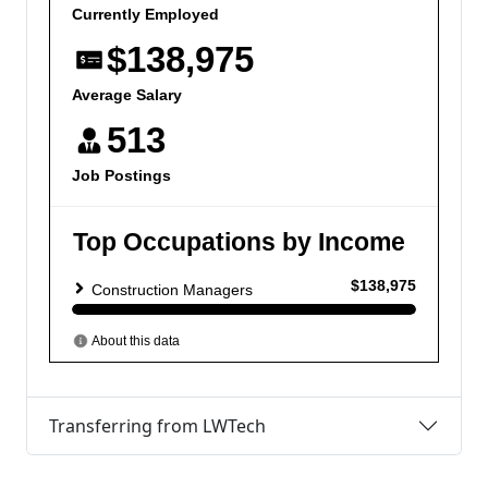
Transferring from LWTech