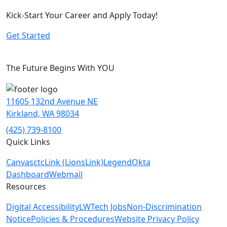
Kick-Start Your Career and Apply Today!
Get Started
The Future Begins With YOU
11605 132nd Avenue NE
Kirkland, WA 98034
(425) 739-8100
Quick Links
Canvas
ctcLink (LionsLink)
Legend
Okta
Dashboard
Webmail
Resources
Digital Accessibility
LWTech Jobs
Non-Discrimination
Notice
Policies & Procedures
Website Privacy Policy