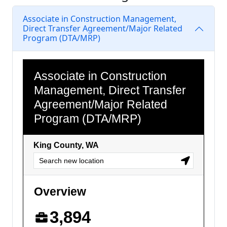
Associate in Construction Management,
Direct Transfer Agreement/Major Related
Program (DTA/MRP)