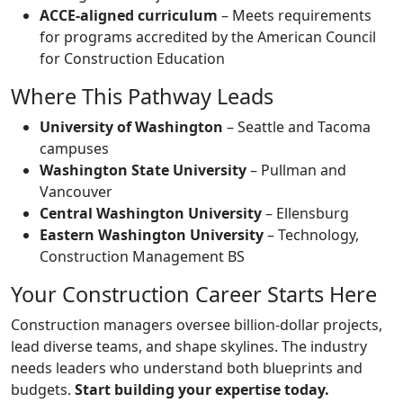
ACCE-aligned curriculum
– Meets requirements
for programs accredited by the American Council
for Construction Education
Where This Pathway Leads
University of Washington
– Seattle and Tacoma
campuses
Washington State University
– Pullman and
Vancouver
Central Washington University
– Ellensburg
Eastern Washington University
– Technology,
Construction Management BS
Your Construction Career Starts Here
Construction managers oversee billion-dollar projects,
lead diverse teams, and shape skylines. The industry
needs leaders who understand both blueprints and
budgets.
Start building your expertise today.