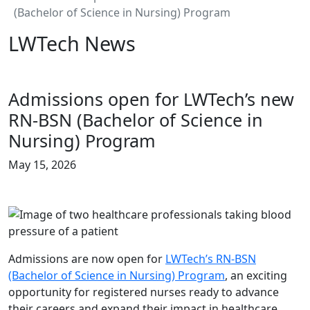
(Bachelor of Science in Nursing) Program
LWTech News
Admissions open for LWTech’s new
RN-BSN (Bachelor of Science in
Nursing) Program
May 15, 2026
Admissions are now open for
LWTech’s RN-BSN
(Bachelor of Science in Nursing) Program
, an exciting
opportunity for registered nurses ready to advance
their careers and expand their impact in healthcare.