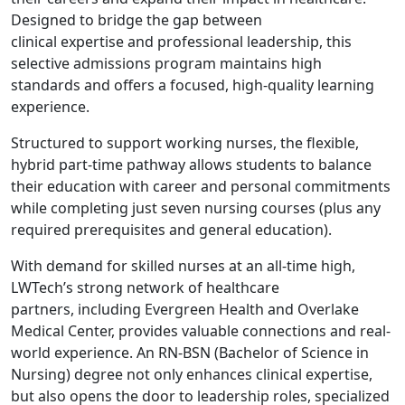
Designed to bridge the gap between
clinical expertise and professional leadership, this
selective admissions program maintains high
standards and offers a focused, high-quality learning
experience.
Structured to support working nurses, the flexible,
hybrid part-time pathway allows students to balance
their education with career and personal commitments
while completing just seven nursing courses (plus any
required prerequisites and general education).
With demand for skilled nurses at an all-time high,
LWTech’s strong network of healthcare
partners, including Evergreen Health and Overlake
Medical Center, provides valuable connections and real-
world experience. An RN-BSN (Bachelor of Science in
Nursing) degree not only enhances clinical expertise,
but also opens the door to leadership roles, specialized