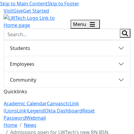
Skip to Main Content
Skip to Footer
Visit
Give
Get Started
logo
Menu
sear
Students
Employees
Community
Quicklinks
Academic Calendar
Canvas
ctcLink
(LionsLink)
Legend
Okta Dashboard
Reset
Password
Webmail
Menu Closed
Home
News
Admissions open for LWTech’s new RN-BSN