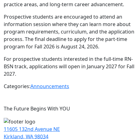
practice areas, and long-term career advancement.
Prospective students are encouraged to attend an
information session where they can learn more about
program requirements, curriculum, and the application
process. The final deadline to apply for the part-time
program for Fall 2026 is August 24, 2026.
For prospective students interested in the full-time RN-
BSN track, applications will open in January 2027 for Fall
2027.
Categories:
Announcements
The Future Begins With YOU
11605 132nd Avenue NE
Kirkland, WA 98034