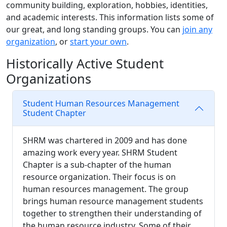
community building, exploration, hobbies, identities,
and academic interests. This information lists some of
our great, and long standing groups. You can
join any
organization
, or
start your own
.
Historically Active Student
Organizations
Student Human Resources Management
Student Chapter
SHRM was chartered in 2009 and has done
amazing work every year. SHRM Student
Chapter is a sub-chapter of the human
resource organization. Their focus is on
human resources management. The group
brings human resource management students
together to strengthen their understanding of
the human resource industry. Some of their