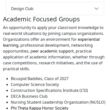
Design Club
Academic Focused Groups
An opportunity to apply your classroom knowledge to
real-world situations by joining campus organizations.
Organizations offer an environment for
experiential
learning,
professional development, networking
opportunities, p
eer academic support,
practical
application of academic information, whether through
case competitions, research initiatives, and the use of
practical skills.
Bicuspid Baddies, Class of 2027
Computer Science Society
Construction Specifications Institute (CSI)
DECA Business Club
Nursing Student Leadership Organization (NUSLO)
Phi Theta Kappa Honor Society