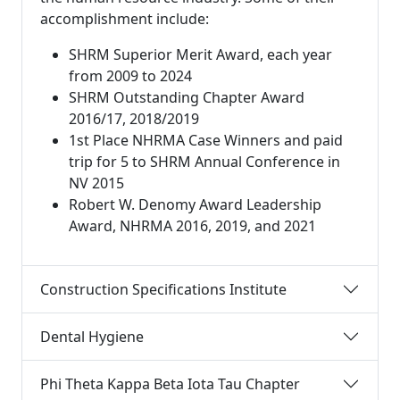
accomplishment include:
SHRM Superior Merit Award, each year
from 2009 to 2024
SHRM Outstanding Chapter Award
2016/17, 2018/2019
1st Place NHRMA Case Winners and paid
trip for 5 to SHRM Annual Conference in
NV 2015
Robert W. Denomy Award Leadership
Award, NHRMA 2016, 2019, and 2021
Construction Specifications Institute
Dental Hygiene
Phi Theta Kappa Beta Iota Tau Chapter