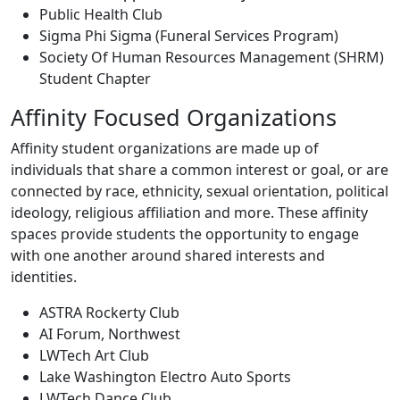
Public Health Club
Sigma Phi Sigma (Funeral Services Program)
Society Of Human Resources Management (SHRM)
Student Chapter
Affinity Focused Organizations
Affinity student organizations
are made up of
individuals that share a common interest or goal, or are
connected by race, ethnicity, sexual orientation, political
ideology, religious affiliation and more. These affinity
spaces provide students the opportunity to engage
with one another around shared interests and
identities.
ASTRA Rockerty Club
AI Forum, Northwest
LWTech Art Club
Lake Washington Electro Auto Sports
LWTech Dance Club