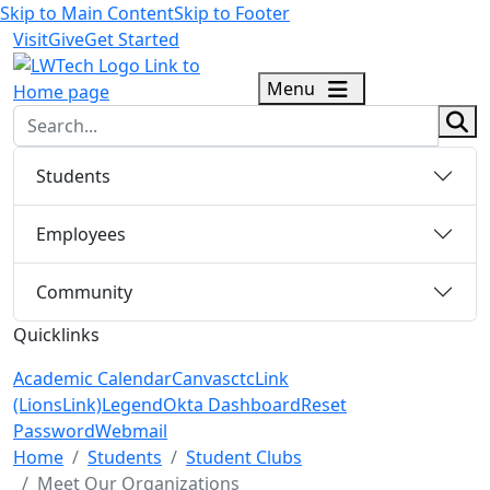
Skip to Main Content
Skip to Footer
Visit
Give
Get Started
logo
Menu
sear
Students
Employees
Community
Quicklinks
Academic Calendar
Canvas
ctcLink
(LionsLink)
Legend
Okta Dashboard
Reset
Password
Webmail
Menu Closed
Home
Students
Student Clubs
Meet Our Organizations