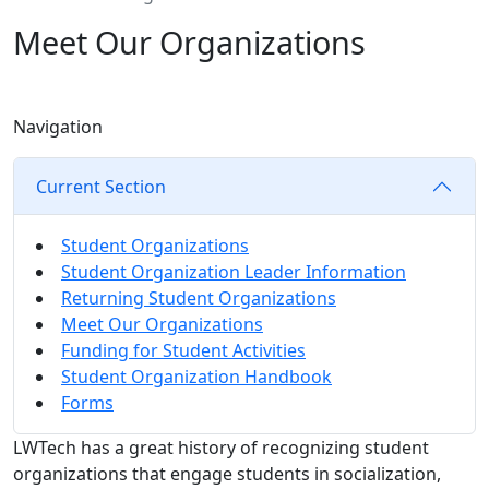
Meet Our Organizations
Navigation
Current Section
Student Organizations
Student Organization Leader Information
Returning Student Organizations
Meet Our Organizations
Funding for Student Activities
Student Organization Handbook
Forms
LWTech has a great history of recognizing student
organizations that engage students in socialization,