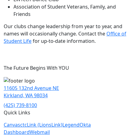
Association of Student Veterans, Family, and
Friends
Our clubs change leadership from year to year, and
names will occasionally change. Contact the
Office of
Student Life
for up-to-date information.
The Future Begins With YOU
11605 132nd Avenue NE
Kirkland, WA 98034
(425) 739-8100
Quick Links
Canvas
ctcLink (LionsLink)
Legend
Okta
Dashboard
Webmail