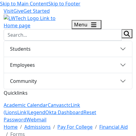
Skip to Main Content
Skip to Footer
Visit
Give
Get Started
logo
Menu
sear
Students
Employees
Community
Quicklinks
Academic Calendar
Canvas
ctcLink
(LionsLink)
Legend
Okta Dashboard
Reset
Password
Webmail
Menu Closed
Home
Admissions
Pay For College
Financial Aid
Forms