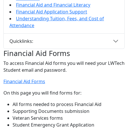
Financial Aid and Financial Literacy
Financial Aid Application Support
Understanding Tuition, Fees, and Cost of
Attendance
Quicklinks:
Financial Aid Forms
To access Financial Aid forms you will need your LWTech
Student email and password.
Financial Aid Forms
On this page you will find forms for:
All forms needed to process Financial Aid
Supporting Documents submission
Veteran Services forms
Student Emergency Grant Application