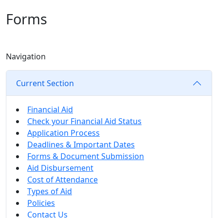
Forms
Navigation
Current Section
Financial Aid
Check your Financial Aid Status
Application Process
Deadlines & Important Dates
Forms & Document Submission
Aid Disbursement
Cost of Attendance
Types of Aid
Policies
Contact Us