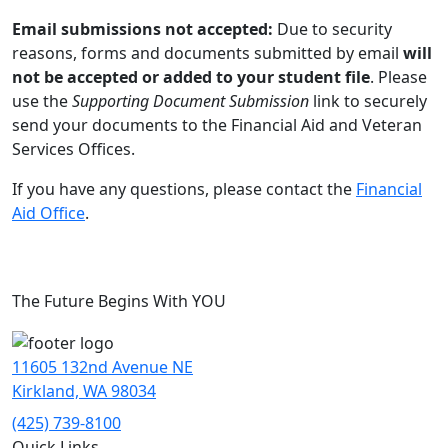
Email submissions not accepted:
Due to security
reasons, forms and documents submitted by email
will
not be accepted or added to your student file
. Please
use the
Supporting Document Submission
link to securely
send your documents to the Financial Aid and Veteran
Services Offices.
If you have any questions, please contact the
Financial
Aid Office
.
The Future Begins With YOU
11605 132nd Avenue NE
Kirkland, WA 98034
(425) 739-8100
Quick Links